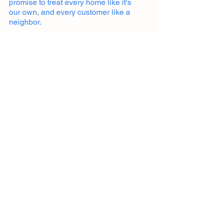
promise to treat every home like it's
our own, and every customer like a
neighbor.
Building Cincinnati's finest outdoor spaces,
one deck at a time.
Get in touch
513-806-5581
cincyoutdoorliving@gmail.com
Services
Decks
Concrete