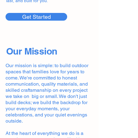
last, and built for you.
Get Started
Our Mission
Our mission is simple: to build outdoor
spaces that families love for years to
come. We're committed to honest
communication, quality materials, and
skilled craftsmanship on every project
we take on big or small. We don't just
build decks; we build the backdrop for
your everyday moments, your
celebrations, and your quiet evenings
outside.
At the heart of everything we do is a