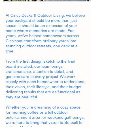
At Cincy Decks & Outdoor Living, we believe
your backyard should be more than just
space it should be an extension of your
home where memories are made. For
years, we've helped homeowners across
Cincinnati transform ordinary yards into
stunning outdoor retreats, one deck at a
time.
From the first design sketch to the final
board installed, our team brings
craftsmanship, attention to detail, and
genuine care to every project. We work
closely with each homeowner to understand
their vision, their lifestyle, and their budget,
delivering results that are as functional as
they are beautiful.
Whether you're dreaming of a cozy space
for morning coffee or a full outdoor
entertainment area for weekend gatherings,
we're here to bring that vision to life built to