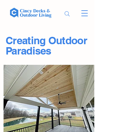
Creating Outdoor
Paradises