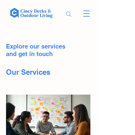
Explore our services
and get in touch
Our Services