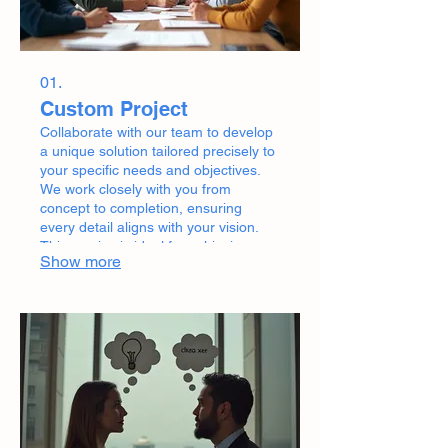
01.
Custom Project
Collaborate with our team to develop
a unique solution tailored precisely to
your specific needs and objectives.
We work closely with you from
concept to completion, ensuring
every detail aligns with your vision.
This service is ideal for achieving
Show more
bespoke outcomes that standard
offerings cannot meet.