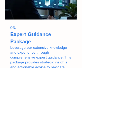
03.
Expert Guidance
Package
Leverage our extensive knowledge
and experience through
comprehensive expert guidance. This
package provides strategic insights
and actionable advice to navigate
your challenges. We help you make
informed decisions and move forward
Show more
with confidence and clarity.