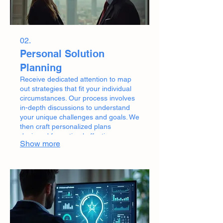
02.
Personal Solution
Planning
Receive dedicated attention to map
out strategies that fit your individual
circumstances. Our process involves
in-depth discussions to understand
your unique challenges and goals. We
then craft personalized plans
designed for optimal effectiveness
Show more
and your specific situation.